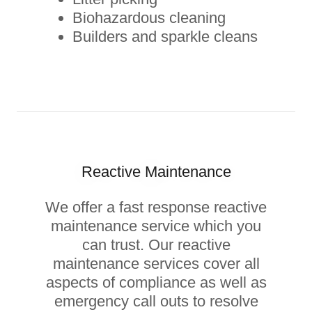
Biohazardous cleaning
Builders and sparkle cleans
Reactive Maintenance
We offer a fast response reactive
maintenance service which you
can trust. Our reactive
maintenance services cover all
aspects of compliance as well as
emergency call outs to resolve