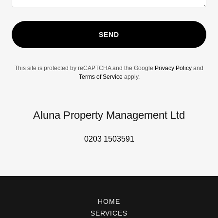
SEND
This site is protected by reCAPTCHA and the Google
Privacy Policy
and
Terms of Service
apply.
Aluna Property Management Ltd
0203 1503591
HOME
SERVICES