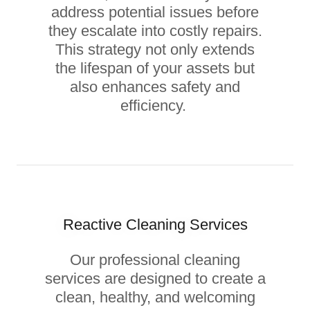
address potential issues before
they escalate into costly repairs.
This strategy not only extends
the lifespan of your assets but
also enhances safety and
efficiency.
Reactive Cleaning Services
Our professional cleaning
services are designed to create a
clean, healthy, and welcoming