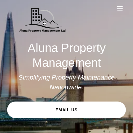
Aluna Property
Management
Simplifying Property Maintenance
Nationwide
EMAIL US