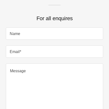
For all enquires
Name
Email*