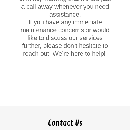
a call away whenever you need
assistance.
If you have any immediate
maintenance concerns or would
like to discuss our services
further, please don’t hesitate to
reach out. We’re here to help!
Contact Us