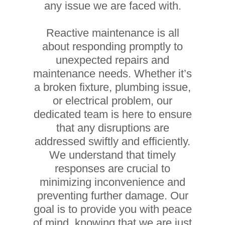
any issue we are faced with.
Reactive maintenance is all
about responding promptly to
unexpected repairs and
maintenance needs. Whether it’s
a broken fixture, plumbing issue,
or electrical problem, our
dedicated team is here to ensure
that any disruptions are
addressed swiftly and efficiently.
We understand that timely
responses are crucial to
minimizing inconvenience and
preventing further damage. Our
goal is to provide you with peace
of mind, knowing that we are just