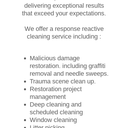
delivering exceptional results
that exceed your expectations.
We offer a response reactive
cleaning service including :
Malicious damage
restoration. including graffiti
removal and needle sweeps.
Trauma scene clean up.
Restoration project
management
Deep cleaning and
scheduled cleaning
Window cleaning
Litter picking