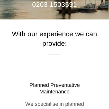
0203 1503591
With our experience we can
provide:
Planned Preventative
Maintenance
We specialise in planned