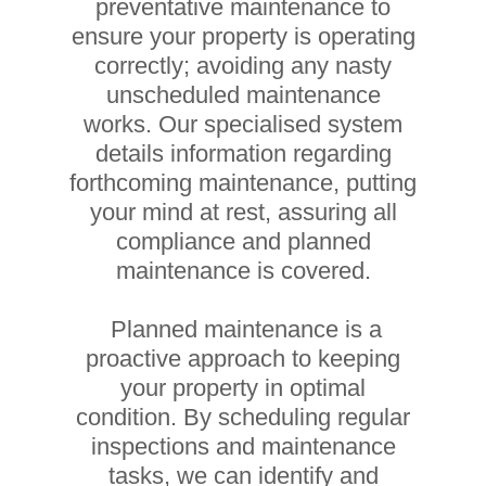
preventative maintenance to
ensure your property is operating
correctly; avoiding any nasty
unscheduled maintenance
works. Our specialised system
details information regarding
forthcoming maintenance, putting
your mind at rest, assuring all
compliance and planned
maintenance is covered.
Planned maintenance is a
proactive approach to keeping
your property in optimal
condition. By scheduling regular
inspections and maintenance
tasks, we can identify and