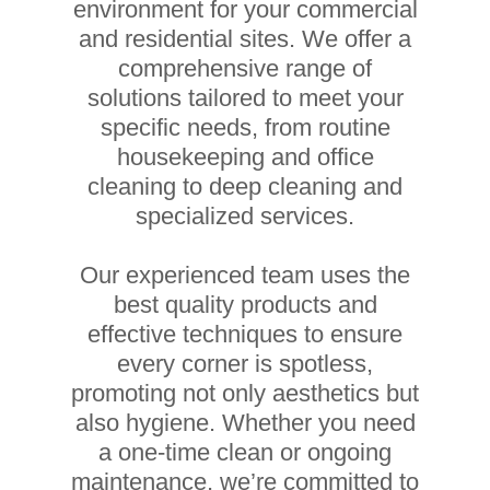
environment for your commercial
and residential sites. We offer a
comprehensive range of
solutions tailored to meet your
specific needs, from routine
housekeeping and office
cleaning to deep cleaning and
specialized services.
Our experienced team uses the
best quality products and
effective techniques to ensure
every corner is spotless,
promoting not only aesthetics but
also hygiene. Whether you need
a one-time clean or ongoing
maintenance, we’re committed to